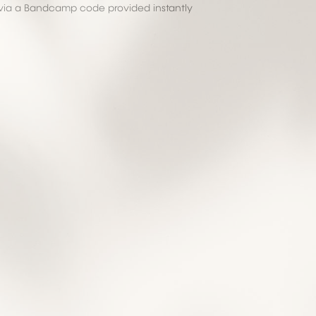
via a Bandcamp code provided instantly