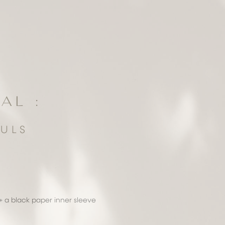
AL :
ULS
+ a black paper inner sleeve