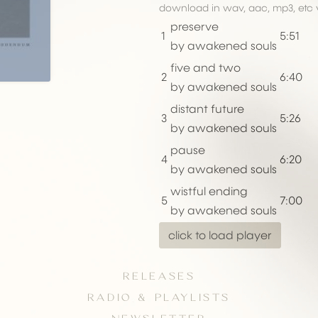
download in wav, aac, mp3, etc 
preserve
1
5:51
by awakened souls
five and two
2
6:40
by awakened souls
distant future
3
5:26
by awakened souls
pause
4
6:20
by awakened souls
wistful ending
5
7:00
by awakened souls
click to load player
RELEASES
RADIO & PLAYLISTS