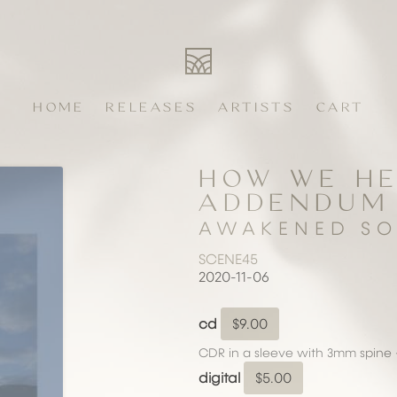
HOME
RELEASES
ARTISTS
CART
HOW WE HE
ADDENDUM
AWAKENED SO
SCENE45
2020-11-06
cd
$9.00
CDR in a sleeve with 3mm spine 
digital
$5.00