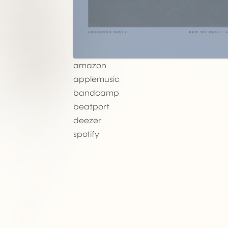
amazon
applemusic
bandcamp
beatport
deezer
spotify