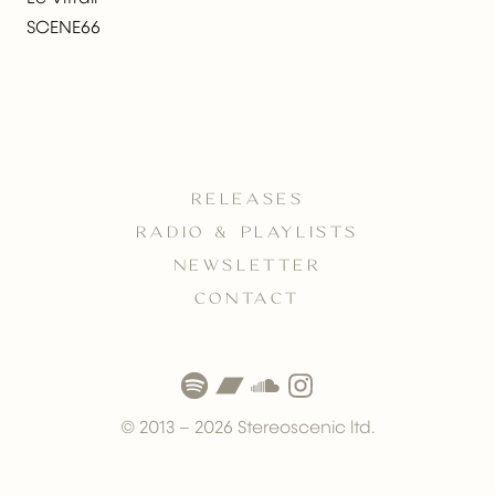
SCENE66
RELEASES
RADIO & PLAYLISTS
NEWSLETTER
CONTACT
© 2013 –
2026
Stereoscenic ltd.