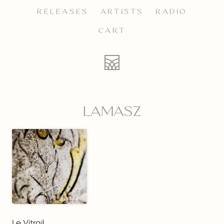
RELEASES
ARTISTS
RADIO
CART
LAMASZ
Le Vitrail