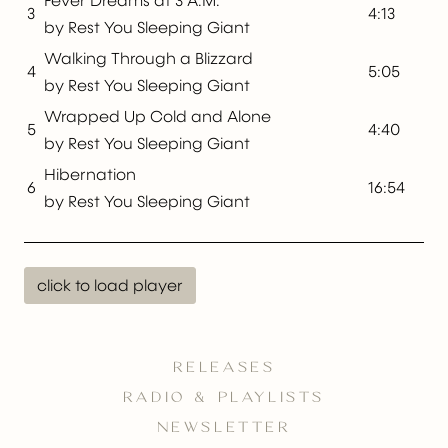
Fever Dreams at 3 A.M.
3
4:13
by Rest You Sleeping Giant
Walking Through a Blizzard
4
5:05
by Rest You Sleeping Giant
Wrapped Up Cold and Alone
5
4:40
by Rest You Sleeping Giant
Hibernation
6
16:54
by Rest You Sleeping Giant
click to load player
RELEASES
RADIO & PLAYLISTS
NEWSLETTER