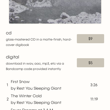
cd
$9
glass-mastered CD in a matte-finish, hard-
cover digibook
digital
$5
download in wav, aac, mp3, etc via a
Bandcamp code provided instantly
First Snow
1
3:26
by Rest You Sleeping Giant
The Winter Cold
2
11:19
by Rest You Sleeping Giant