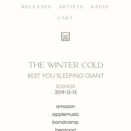
RELEASES
ARTISTS
RADIO
CART
THE WINTER COLD
REST YOU SLEEPING GIANT
SCENE35
2019-12-13
amazon
applemusic
bandcamp
beatport