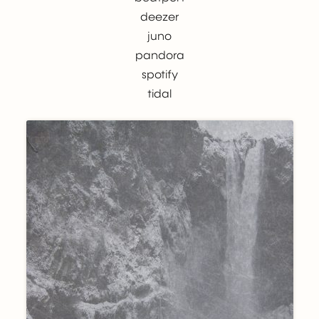
deezer
juno
pandora
spotify
tidal