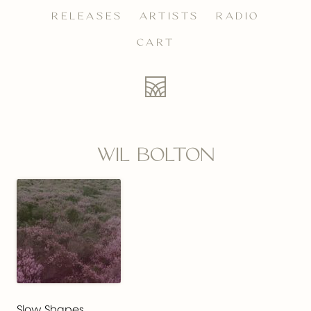
RELEASES
ARTISTS
RADIO
CART
WIL BOLTON
Slow Shapes