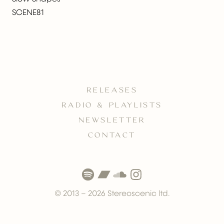
SCENE81
RELEASES
RADIO & PLAYLISTS
NEWSLETTER
CONTACT
© 2013 –
2026
Stereoscenic ltd.