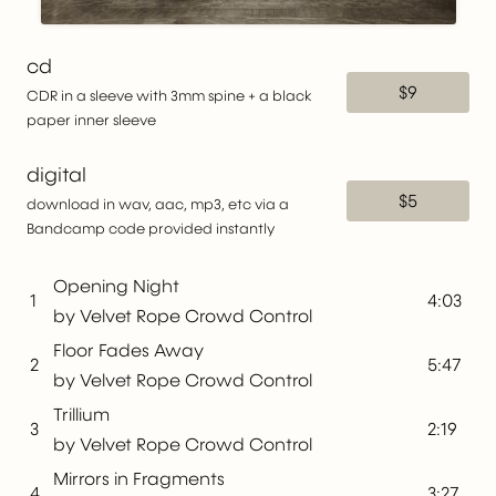
cd
$9
CDR in a sleeve with 3mm spine + a black
paper inner sleeve
digital
$5
download in wav, aac, mp3, etc via a
Bandcamp code provided instantly
Opening Night
1
4:03
by Velvet Rope Crowd Control
Floor Fades Away
2
5:47
by Velvet Rope Crowd Control
Trillium
3
2:19
by Velvet Rope Crowd Control
Mirrors in Fragments
4
3:27