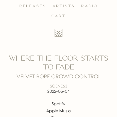
RELEASES
ARTISTS
RADIO
CART
WHERE THE FLOOR STARTS
TO FADE
VELVET ROPE CROWD CONTROL
SCENE63
2022-05-04
Spotify
Apple Music