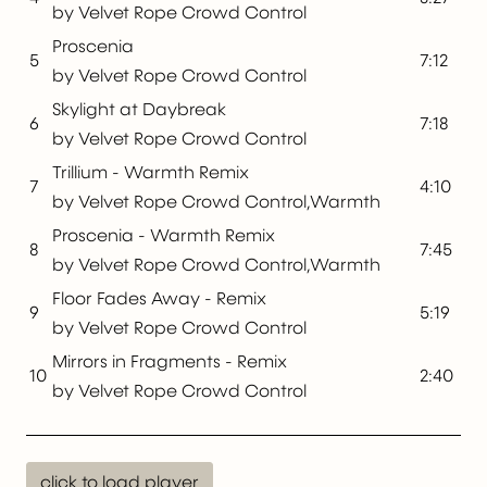
by Velvet Rope Crowd Control
Proscenia
5
7:12
by Velvet Rope Crowd Control
Skylight at Daybreak
6
7:18
by Velvet Rope Crowd Control
Trillium - Warmth Remix
7
4:10
by Velvet Rope Crowd Control,Warmth
Proscenia - Warmth Remix
8
7:45
by Velvet Rope Crowd Control,Warmth
Floor Fades Away - Remix
9
5:19
by Velvet Rope Crowd Control
Mirrors in Fragments - Remix
10
2:40
by Velvet Rope Crowd Control
click to load player