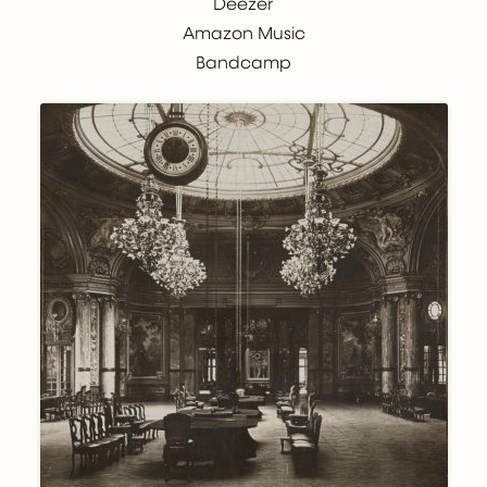
Deezer
Amazon Music
Bandcamp