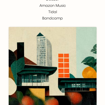
Amazon Music
Tidal
Bandcamp