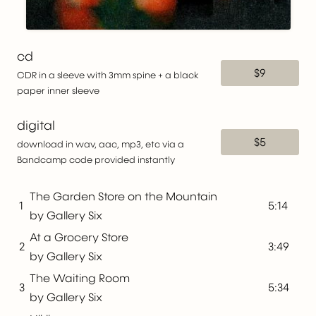
cd
$9
CDR in a sleeve with 3mm spine + a black
paper inner sleeve
digital
$5
download in wav, aac, mp3, etc via a
Bandcamp code provided instantly
The Garden Store on the Mountain
1
5:14
by Gallery Six
At a Grocery Store
2
3:49
by Gallery Six
The Waiting Room
3
5:34
by Gallery Six