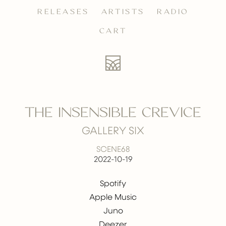
RELEASES
ARTISTS
RADIO
CART
THE INSENSIBLE CREVICE
GALLERY SIX
SCENE68
2022-10-19
Spotify
Apple Music
Juno
Deezer