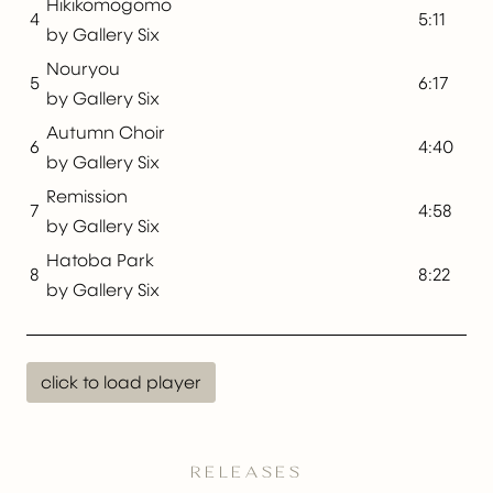
Hikikomogomo
4
5:11
by Gallery Six
Nouryou
5
6:17
by Gallery Six
Autumn Choir
6
4:40
by Gallery Six
Remission
7
4:58
by Gallery Six
Hatoba Park
8
8:22
by Gallery Six
click to load player
RELEASES